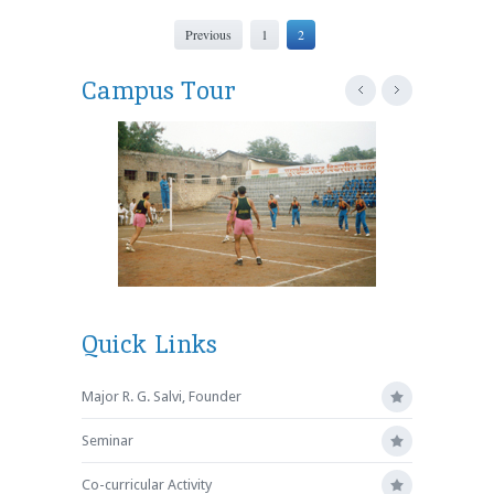
Previous
1
2
Campus Tour
Quick Links
Major R. G. Salvi, Founder
Seminar
Co-curricular Activity