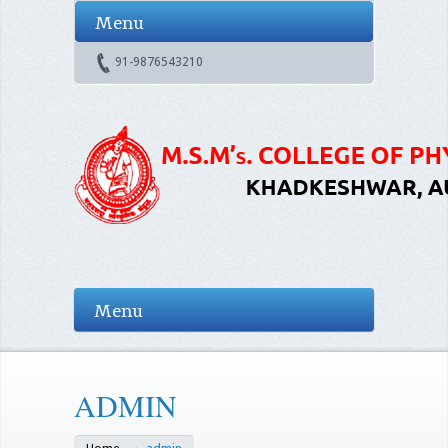
Menu
91-9876543210
Menu
ADMIN