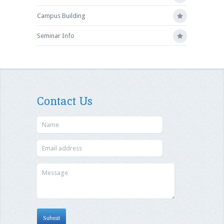
Campus Building
Seminar Info
Contact Us