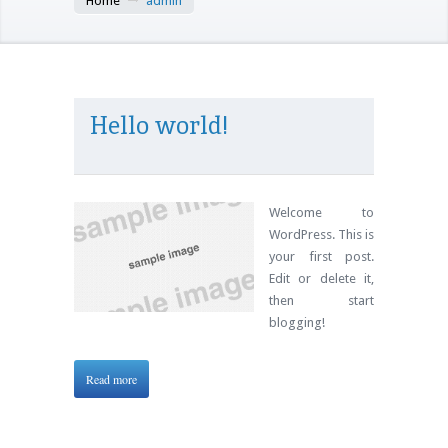
Home
admin
Hello world!
Welcome to
WordPress. This is
your first post.
Edit or delete it,
then start
blogging!
Read more