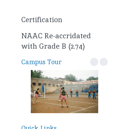
Certification
NAAC Re-accridated
with Grade B (2.74)
Campus Tour
Quick Links