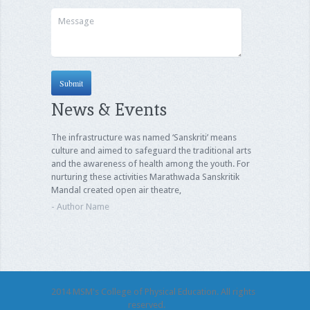
News & Events
The infrastructure was named ‘Sanskriti’ means
culture and aimed to safeguard the traditional arts
and the awareness of health among the youth. For
nurturing these activities Marathwada Sanskritik
Mandal created open air theatre,
- Author Name
2014 MSM's College of Physical Education. All rights
reserved.