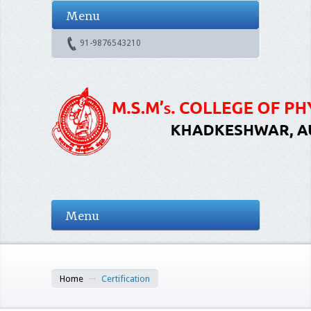
Menu
91-9876543210
Menu
Home
Certification