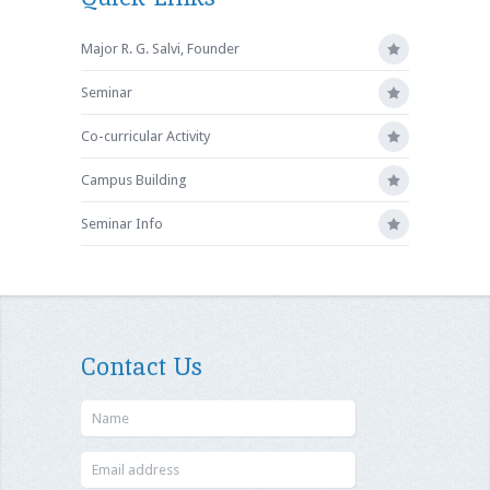
Major R. G. Salvi, Founder
Seminar
Co-curricular Activity
Campus Building
Seminar Info
Contact Us