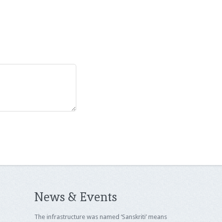
News & Events
The infrastructure was named ‘Sanskriti’ means