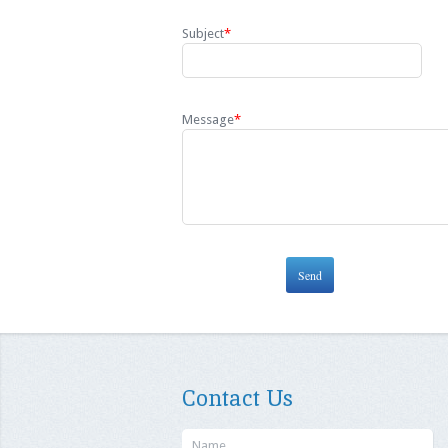
Subject
*
Message
*
Contact Us