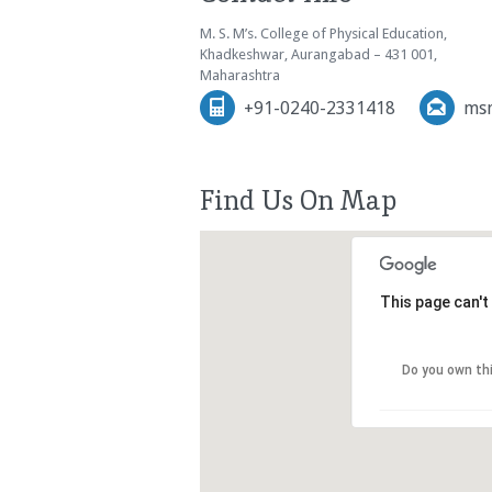
M. S. M’s. College of Physical Education,
Khadkeshwar, Aurangabad – 431 001,
Maharashtra
+91-0240-2331418
msm
Find Us On Map
This page can't
Do you own th