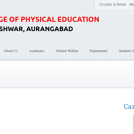
Circular & Notes
Al
About Us
Academics
Student Welfare
Departments
Students S
Ca