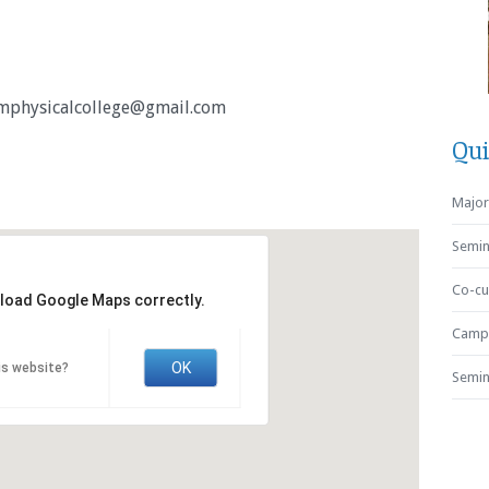
physicalcollege@gmail.com
Qui
Major 
Semin
Co-cur
 load Google Maps correctly.
Campu
OK
is website?
Semin