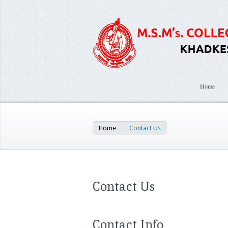
Home
Home
Contact Us
Contact Us
Contact Info