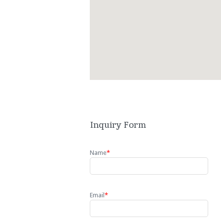
Inquiry Form
Name
*
Email
*