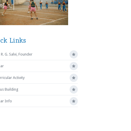
ck Links
R. G. Salvi, Founder
ar
ricular Activity
s Building
ar Info