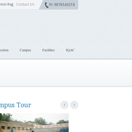
umni Reg
Contact Us
91-9876543210
ection
Campus
Facilities
IQAC
mpus Tour